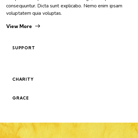
consequuntur. Dicta sunt explicabo. Nemo enim ipsam
voluptatem quia voluptas.
View More
SUPPORT
CHARITY
GRACE