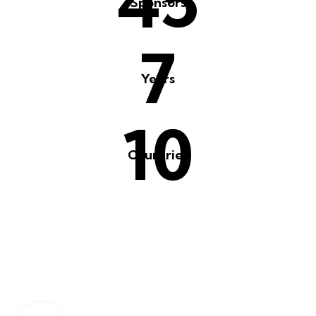
65
Sponsors
10
Years
15
Countries