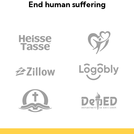
End human suffering