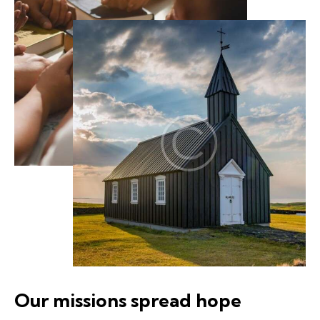
Our missions spread hope