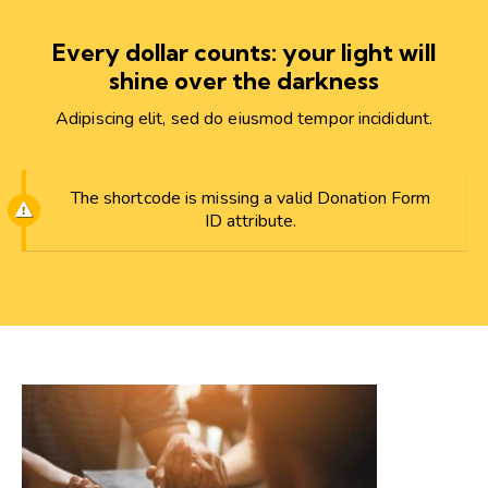
Every dollar counts: your light will
shine over the darkness
Adipiscing elit, sed do eiusmod tempor incididunt.
The shortcode is missing a valid Donation Form
ID attribute.