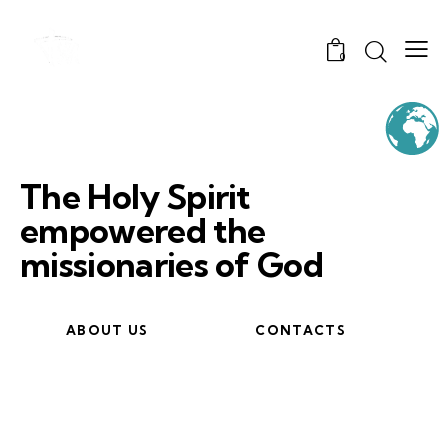
0
The Holy Spirit
empowered the
missionaries of God
ABOUT US
CONTACTS