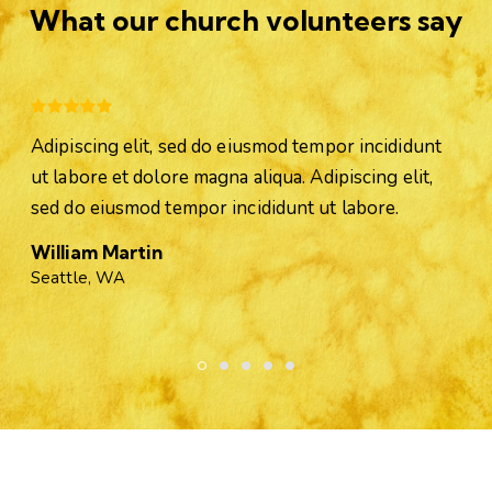
What our church volunteers say
Adipiscing elit, sed do eiusmod tempor incididunt
ut labore et dolore magna aliqua. Adipiscing elit,
sed do eiusmod tempor incididunt ut labore.
William Martin
Seattle, WA