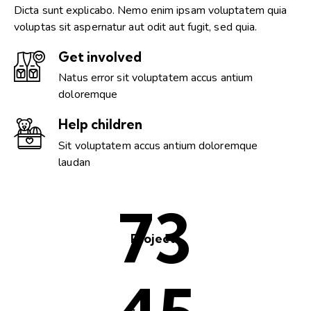
Dicta sunt explicabo. Nemo enim ipsam voluptatem quia
voluptas sit aspernatur aut odit aut fugit, sed quia.
Get involved
Natus error sit voluptatem accus antium
doloremque
Help children
Sit voluptatem accus antium doloremque
laudan
98
Projects