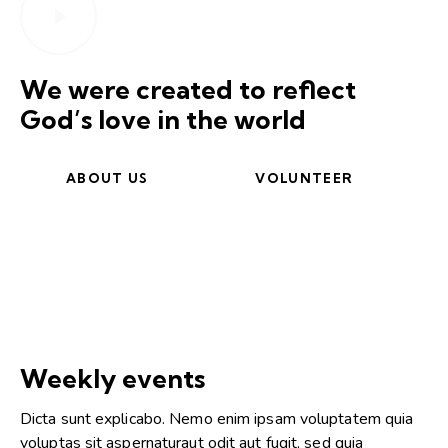
We were created to reflect
God’s love in the world
ABOUT US
VOLUNTEER
Weekly events
Dicta sunt explicabo. Nemo enim ipsam voluptatem quia
voluptas sit aspernaturaut odit aut fugit, sed quia