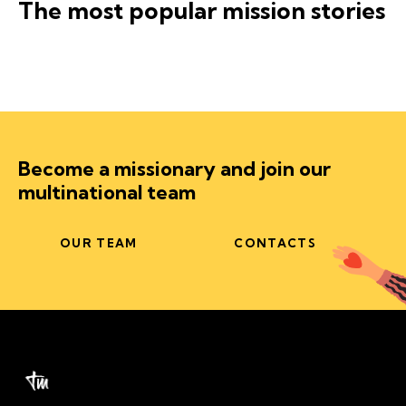
The most popular mission stories
Become a missionary and join our
multinational team
OUR TEAM
CONTACTS